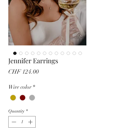
Jennifer Earrings
Price
CHF 124.00
Wire color
*
Quantity
*