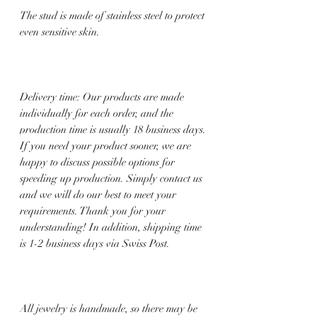
The stud is made of stainless steel to protect
even sensitive skin.
Delivery time: Our products are made
individually for each order, and the
production time is usually 18 business days.
If you need your product sooner, we are
happy to discuss possible options for
speeding up production. Simply contact us
and we will do our best to meet your
requirements. Thank you for your
understanding! In addition, shipping time
is 1-2 business days via Swiss Post.
All jewelry is handmade, so there may be