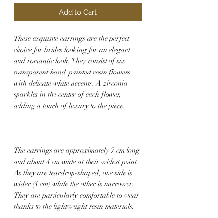
Add to Cart
These exquisite earrings are the perfect
choice for brides looking for an elegant
and romantic look. They consist of six
transparent hand-painted resin flowers
with delicate white accents. A zirconia
sparkles in the center of each flower,
adding a touch of luxury to the piece.
The earrings are approximately 7 cm long
and about 4 cm wide at their widest point.
As they are teardrop-shaped, one side is
wider (4 cm) while the other is narrower.
They are particularly comfortable to wear
thanks to the lightweight resin materials.