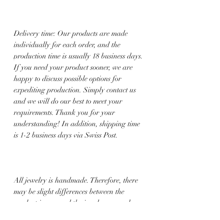
Delivery time: Our products are made
individually for each order, and the
production time is usually 18 business days.
If you need your product sooner, we are
happy to discuss possible options for
expediting production. Simply contact us
and we will do our best to meet your
requirements. Thank you for your
understanding! In addition, shipping time
is 1-2 business days via Swiss Post.
All jewelry is handmade. Therefore, there
may be slight differences between the
product image and the jewelry you order.