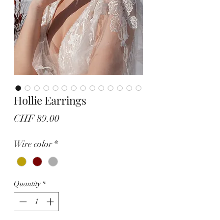
Hollie Earrings
Price
CHF 89.00
Wire color
*
Quantity
*