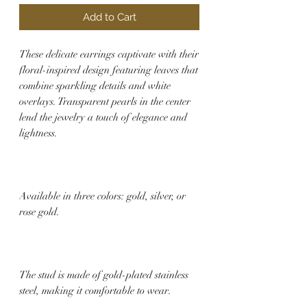
Add to Cart
These delicate earrings captivate with their
floral-inspired design featuring leaves that
combine sparkling details and white
overlays. Transparent pearls in the center
lend the jewelry a touch of elegance and
lightness.
Available in three colors: gold, silver, or
rose gold.
The stud is made of gold-plated stainless
steel, making it comfortable to wear.