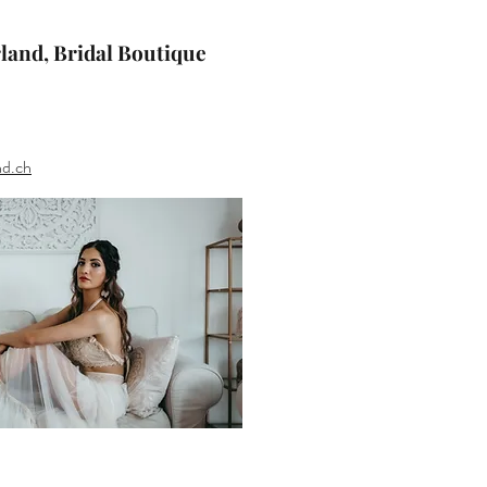
rland, Bridal Boutique
nd.ch