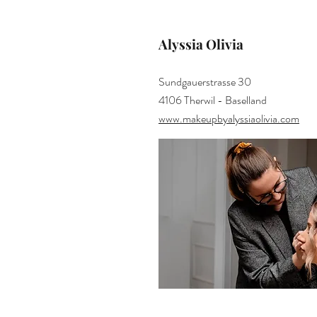
Alyssia Olivia
Sundgauerstrasse 30
4106 Therwil - Baselland
www.makeupbyalyssiaolivia.com