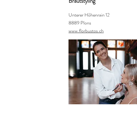
Brautstyling
Unterer Höhenrain 12
8889 Plons
www.florbustos.ch