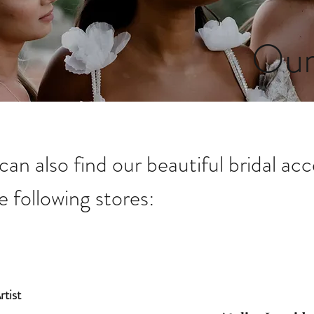
Our
can also find our beautiful bridal acc
e following stores:
tist