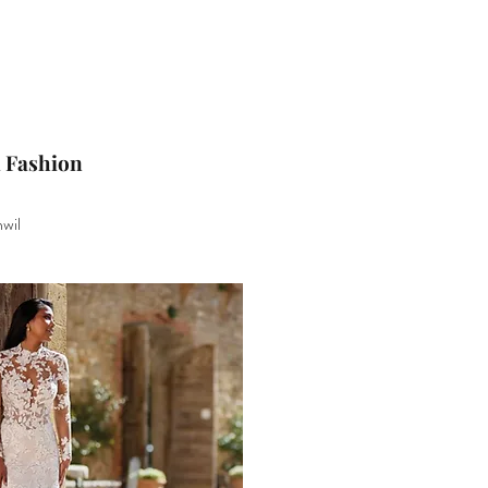
l Fashion
wil