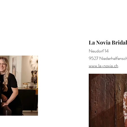
La Novia Brida
Neudorf 14
9527 Niederhelfensch
www.la-novia.ch