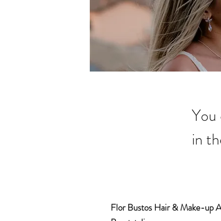
You 
in th
Flor Bustos Hair & Make-up Ar