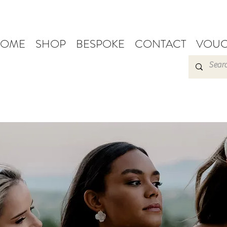
OME
SHOP
BESPOKE
CONTACT
VOUC