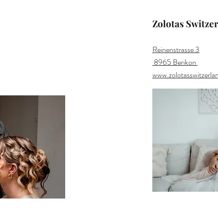
Zolotas Switze
Reinenstrasse 3
8965 Berikon
www.zolotasswitzerla