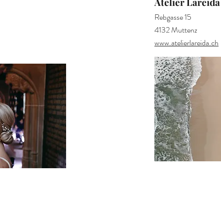
Atelier Lareida
Rebgasse 15
4132 Muttenz
www.atelierlareida.ch