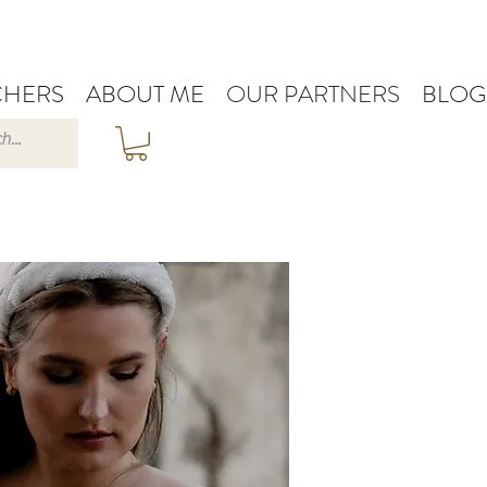
HERS
ABOUT ME
OUR PARTNERS
BLOG