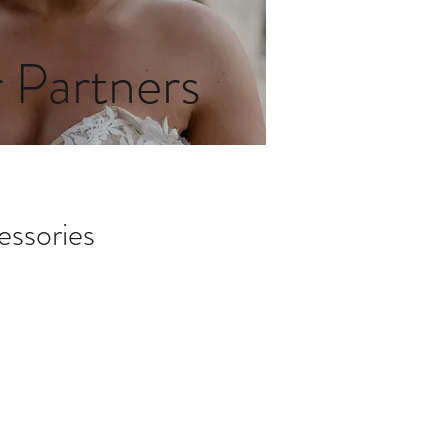
 Partners
essories