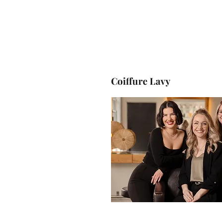
Coiffure
Lavy