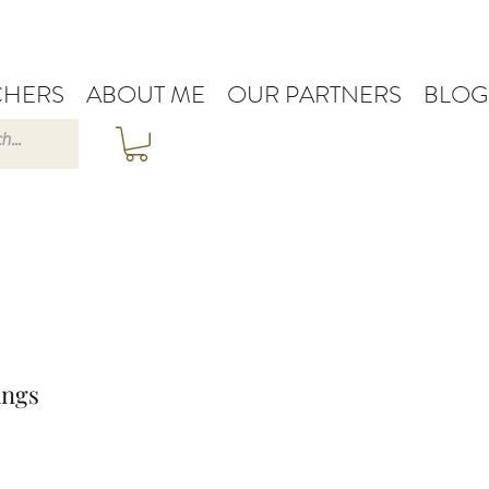
HERS
ABOUT ME
OUR PARTNERS
BLOG
ings
e