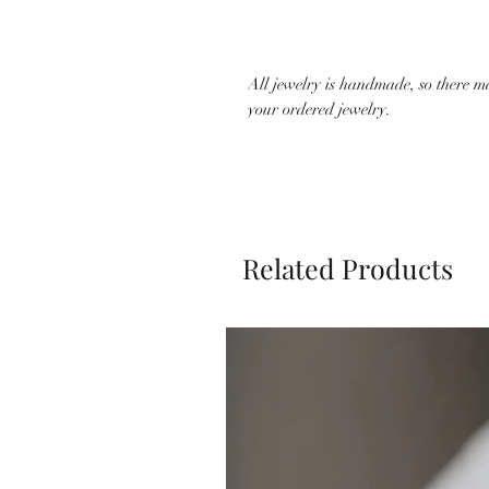
All jewelry is handmade, so there m
your ordered jewelry.
Related Products