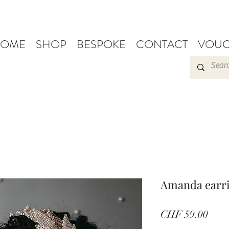
OME
SHOP
BESPOKE
CONTACT
VOUC
Amanda earr
Pric
CHF 59.00