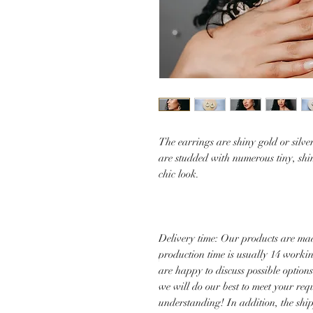
The earrings are shiny gold or silv
are studded with numerous tiny, shi
chic look.
Delivery time: Our products are mad
production time is usually 14 worki
are happy to discuss possible option
we will do our best to meet your re
understanding! In addition, the shi