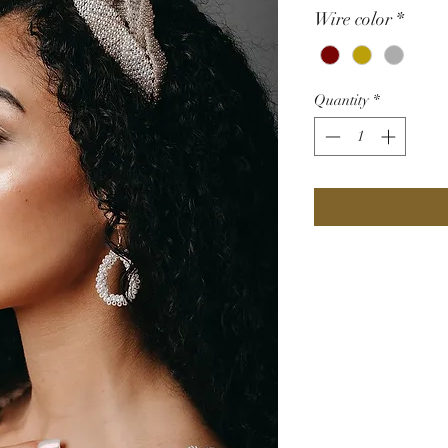
Wire color
*
Quantity
*