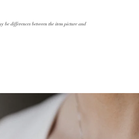
ay be differences between the item picture and