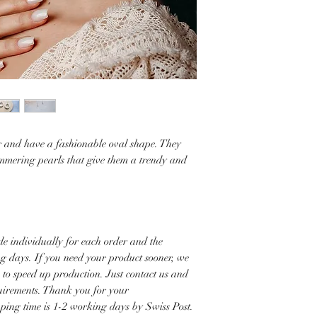
er and have a fashionable oval shape. They
mmering pearls that give them a trendy and
e individually for each order and the
ng days. If you need your product sooner, we
s to speed up production. Just contact us and
quirements. Thank you for your
pping time is 1-2 working days by Swiss Post.