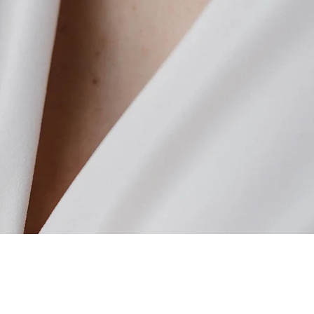
Quick View