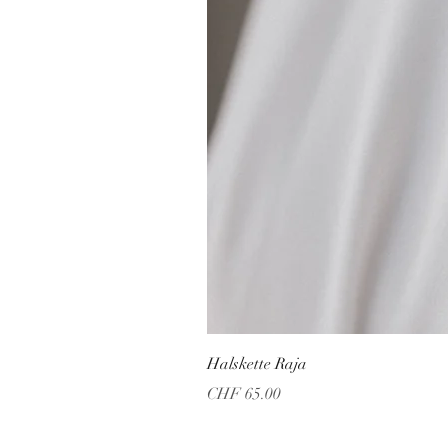
Halskette Raja
Price
CHF 65.00