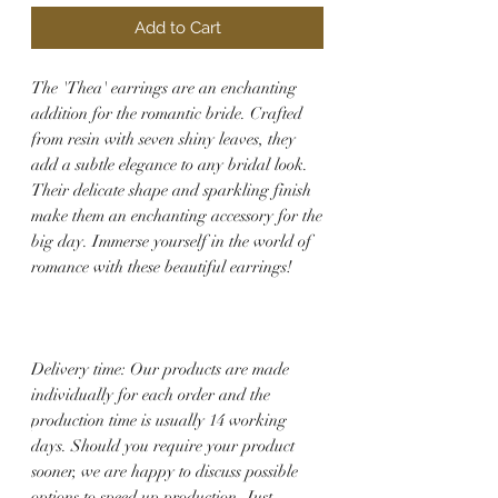
Add to Cart
The 'Thea' earrings are an enchanting
addition for the romantic bride. Crafted
from resin with seven shiny leaves, they
add a subtle elegance to any bridal look.
Their delicate shape and sparkling finish
make them an enchanting accessory for the
big day. Immerse yourself in the world of
romance with these beautiful earrings!
Delivery time: Our products are made
individually for each order and the
production time is usually 14 working
days. Should you require your product
sooner, we are happy to discuss possible
options to speed up production. Just