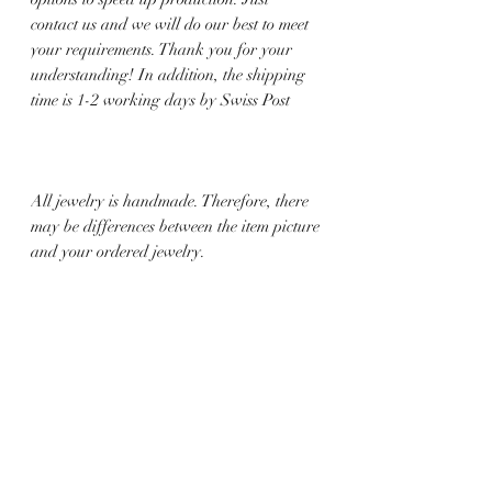
contact us and we will do our best to meet
your requirements. Thank you for your
understanding! In addition, the shipping
time is 1-2 working days by Swiss Post
All jewelry is handmade. Therefore, there
may be differences between the item picture
and your ordered jewelry.
Related Products