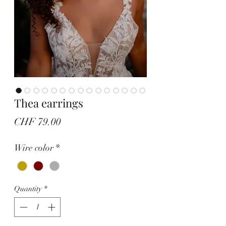
Thea earrings
Price
CHF 79.00
Wire color
*
Quantity
*