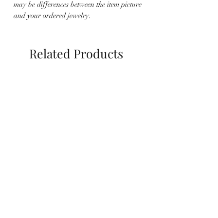
may be differences between the item picture
and your ordered jewelry.
Related Products
Halskette Raja
Ohrringe Amelia Barock
Süßwasserperlen