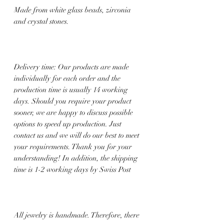
Made from white glass beads, zirconia
and crystal stones.
Delivery time: Our products are made
individually for each order and the
production time is usually 14 working
days. Should you require your product
sooner, we are happy to discuss possible
options to speed up production. Just
contact us and we will do our best to meet
your requirements. Thank you for your
understanding! In addition, the shipping
time is 1-2 working days by Swiss Post
All jewelry is handmade. Therefore, there