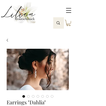
Earrings "Dahlia"