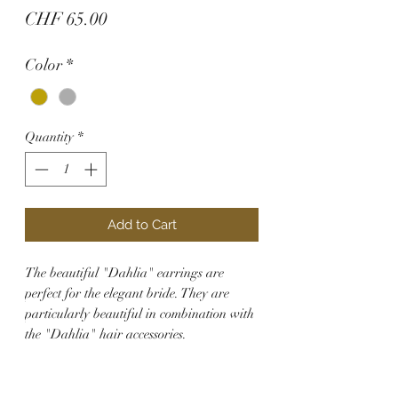
Price
CHF 65.00
Color
*
Quantity
*
Add to Cart
The beautiful "Dahlia" earrings are
perfect for the elegant bride. They are
particularly beautiful in combination with
the "Dahlia" hair accessories.