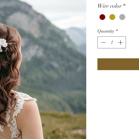
Wire color
*
Quantity
*