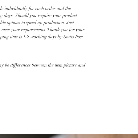
e individually for each order and the
ng days. Should you require your product
ible options to speed up production. Just
to meet your requirements. Thank you for your
pping time is 1-2 working days by Swiss Post.
ay be differences between the item picture and