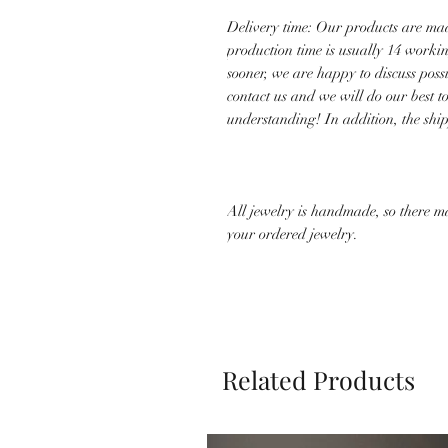
Delivery time: Our products are mad
production time is usually 14 worki
sooner, we are happy to discuss poss
contact us and we will do our best 
understanding! In addition, the shi
All jewelry is handmade, so there m
your ordered jewelry.
Related Products