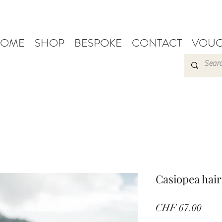
OME
SHOP
BESPOKE
CONTACT
VOUC
Casiopea hair
Pric
CHF 67.00