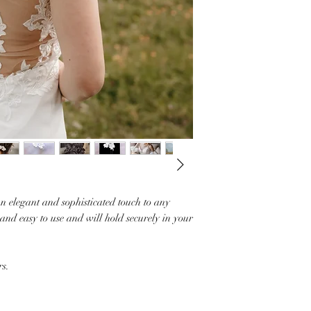
n elegant and sophisticated touch to any
and easy to use and will hold securely in your
rs.