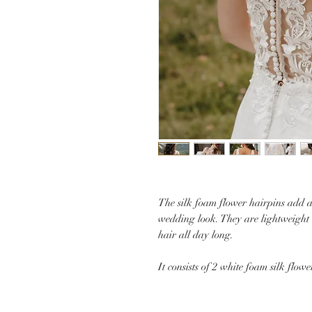
The silk foam flower hairpins add a
wedding look. They are lightweight 
hair all day long.
It consists of 2 white foam silk flowe