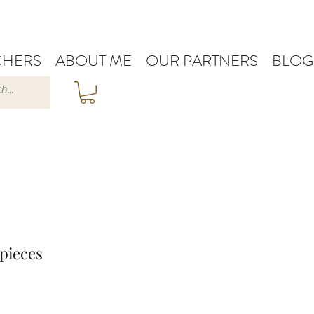
HERS
ABOUT ME
OUR PARTNERS
BLOG
pieces
e