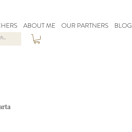
HERS
ABOUT ME
OUR PARTNERS
BLOG
arta
e