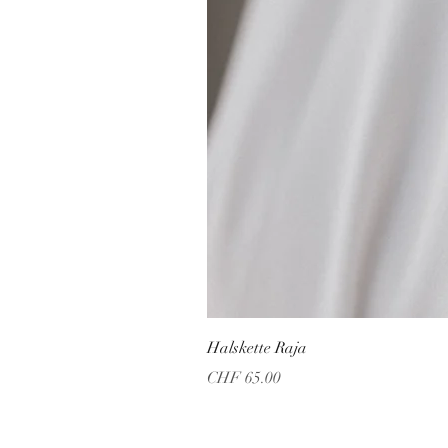
Halskette Raja
Price
CHF 65.00