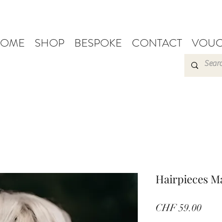
OME
SHOP
BESPOKE
CONTACT
VOUC
Hairpieces M
Pric
CHF 59.00