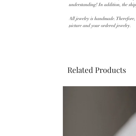
understanding! In addition, the shi
All jewelry is handmade. Therefore,
picture and your ordered jewelry.
Related Products