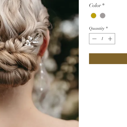
Color
*
Quantity
*