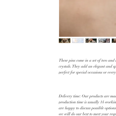
These pins come in a set of two and
crystals. They add an elegant and s
perfect for special occasions or ever
Delivery time: Our products are mad
production time is usually 14 worki
are happy to discuss possible option
we will do our best to meet your re