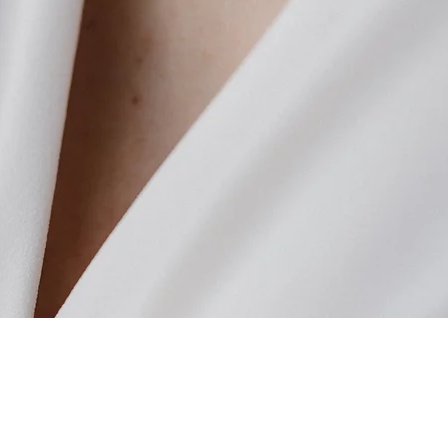
Quick View