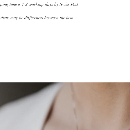
pping time is 1-2 working days by Swiss Post
 there may be differences between the item