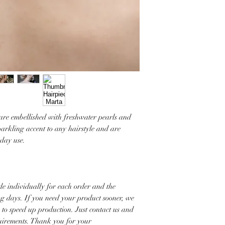
 are embellished with freshwater pearls and
parkling accent to any hairstyle and are
yday use.
e individually for each order and the
ng days. If you need your product sooner, we
s to speed up production. Just contact us and
quirements. Thank you for your