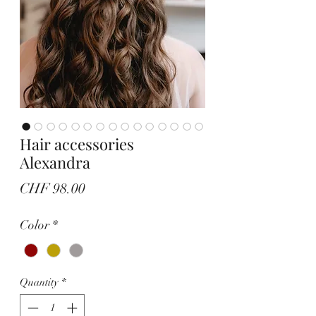
Hair accessories
Alexandra
Price
CHF 98.00
Color
*
Quantity
*