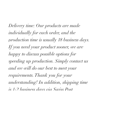
Delivery time: Our products are made
individually for each order, and the
production time is usually 18 business days.
If you need your product sooner, we are
happy to discuss possible options for
speeding up production. Simply contact us
and we will do our best to meet your
requirements. Thank you for your
understanding! In addition, shipping time
is 1-2 business days via Swiss Post.
All jewelry is handmade. Therefore, there
may be variations between the product
image and the jewelry you order.