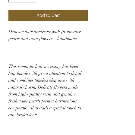
Add to Cart
Delicate hair accessory with freshwater
pearls and resin flowers – handmade
This romantic hair accessory has been
handmade with great attention to detail
and combines timeless elegance with
natural charm. Delicate flowers made
from high-quality resin and genuine
freshwater pearls form a harmonious
composition that adds a special touch to
any bridal look.