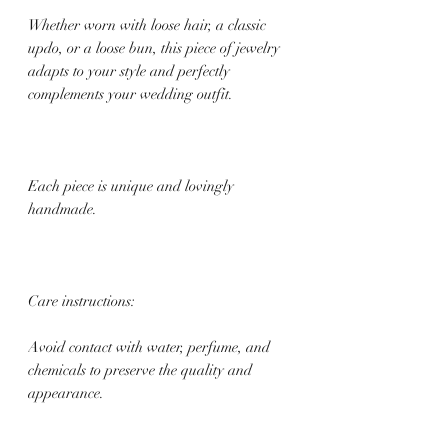
Whether worn with loose hair, a classic
updo, or a loose bun, this piece of jewelry
adapts to your style and perfectly
complements your wedding outfit.
Each piece is unique and lovingly
handmade.
Care instructions:
Avoid contact with water, perfume, and
chemicals to preserve the quality and
appearance.