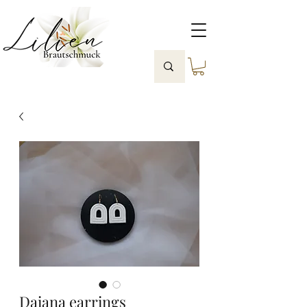
Daiana earrings