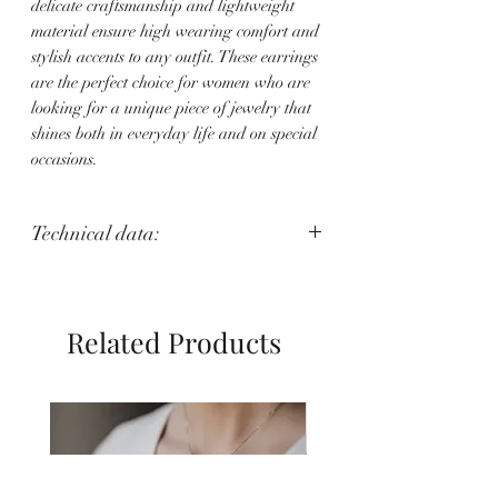
delicate craftsmanship and lightweight
material ensure high wearing comfort and
stylish accents to any outfit. These earrings
are the perfect choice for women who are
looking for a unique piece of jewelry that
shines both in everyday life and on special
occasions.
Technical data:
Weight: 2 g
Length: 5 cm
Related Products