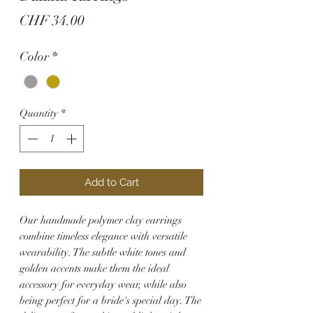
Price
CHF 34.00
Color
*
Quantity
*
Add to Cart
Our handmade polymer clay earrings
combine timeless elegance with versatile
wearability. The subtle white tones and
golden accents make them the ideal
accessory for everyday wear, while also
being perfect for a bride's special day. The