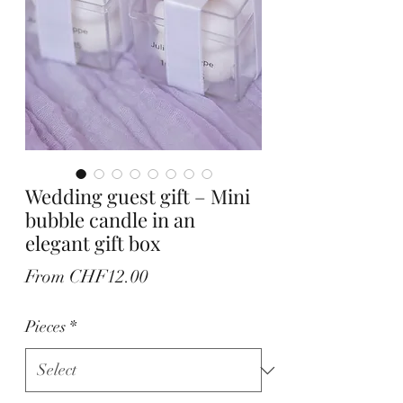
Wedding guest gift – Mini
bubble candle in an
elegant gift box
Sale
From
CHF12.00
Price
Pieces
*