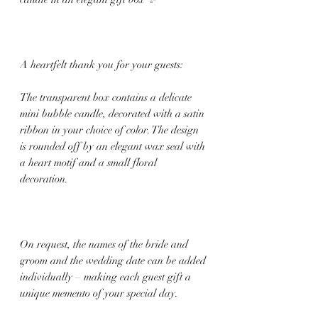
A heartfelt thank you for your guests:
The transparent box contains a delicate
mini bubble candle, decorated with a satin
ribbon in your choice of color. The design
is rounded off by an elegant wax seal with
a heart motif and a small floral
decoration.
On request, the names of the bride and
groom and the wedding date can be added
individually – making each guest gift a
unique memento of your special day.