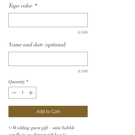
Tape color
*
0/500
Name and date (optional)
0/500
Quantity
*
Add to Cart
✨ Wedding guest gift – mini bubble
candle in an elegant gift box ✨