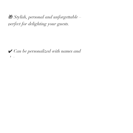
🎁 Stylish, personal and unforgettable –
perfect for delighting your guests.
✔️ Can be personalized with names and
date
✔️ Satin ribbon available in various colors
✔️ Elegant, handmade details
Related Products