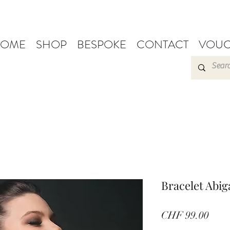
OME
SHOP
BESPOKE
CONTACT
VOUC
Bracelet Abiga
Pric
CHF 99.00