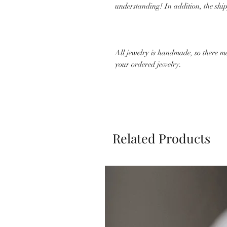
understanding! In addition, the shi
All jewelry is handmade, so there m
your ordered jewelry.
Related Products