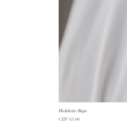
Halskette Raja
Price
CHF 65.00