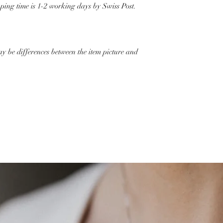
pping time is 1-2 working days by Swiss Post.
ay be differences between the item picture and