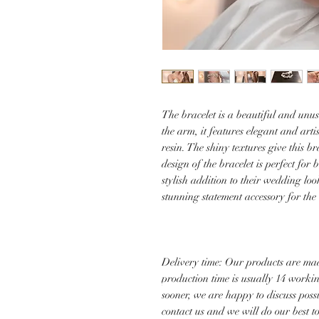
The bracelet is a beautiful and unus
the arm, it features elegant and arti
resin. The shiny textures give this 
design of the bracelet is perfect fo
stylish addition to their wedding loo
stunning statement accessory for the
Delivery time: Our products are mad
production time is usually 14 worki
sooner, we are happy to discuss poss
contact us and we will do our best 