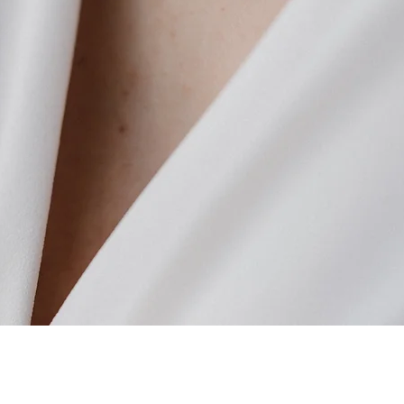
Quick View