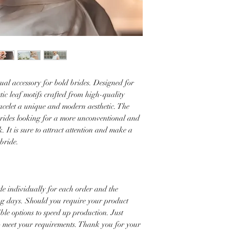
ual accessory for bold brides. Designed for
stic leaf motifs crafted from high-quality
bracelet a unique and modern aesthetic. The
r brides looking for a more unconventional and
k. It is sure to attract attention and make a
 bride.
e individually for each order and the
ng days. Should you require your product
ible options to speed up production. Just
to meet your requirements. Thank you for your