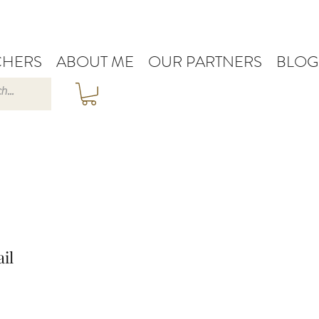
HERS
ABOUT ME
OUR PARTNERS
BLOG
il
e