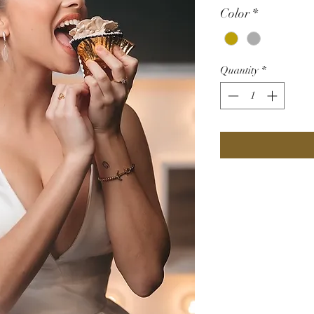
Color
*
Quantity
*